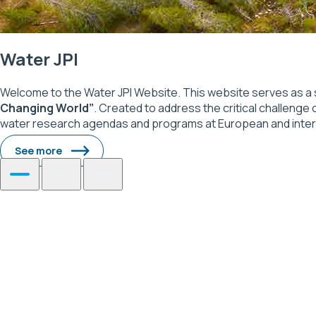
Water JPI
Welcome to the Water JPI Website. This website serves as a 
Changing World”
. Created to address the critical challenge 
water research agendas and programs at European and internati
See more