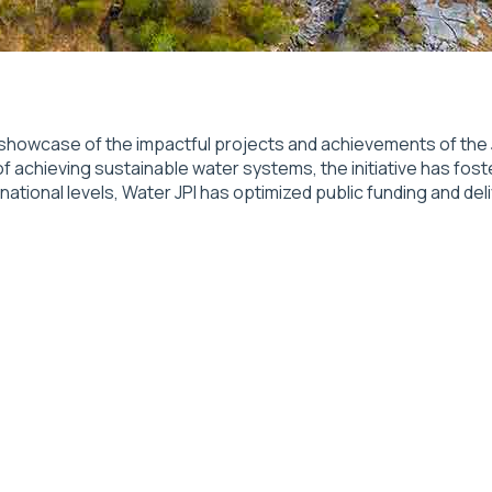
showcase of the impactful projects and achievements of the J
of achieving sustainable water systems, the initiative has fost
onal levels, Water JPI has optimized public funding and deliv