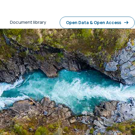
Document library
Open Data & Open Access