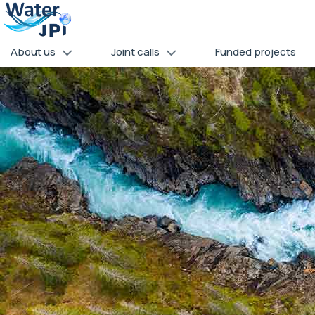
Skip
Cookies management panel
to
main
About us
Joint calls
Funded projects
content