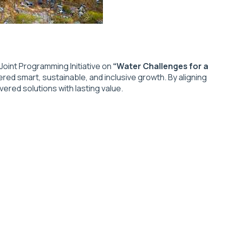
oint Programming Initiative on
“Water Challenges for a
ered smart, sustainable, and inclusive growth. By aligning
ered solutions with lasting value.