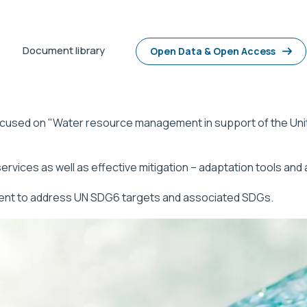
Document library
Open Data & Open Access
focused on "Water resource management in support of the Un
vices as well as effective mitigation – adaptation tools and
ent to address UN SDG6 targets and associated SDGs.