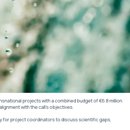
ansnational projects with a combined budget of €6.8 million.
ignment with the call’s objectives.
y for project coordinators to discuss scientific gaps,