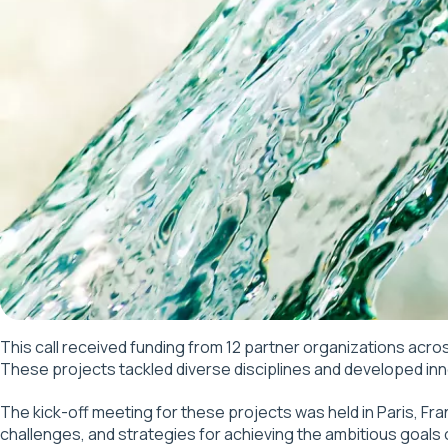
This call received funding from 12 partner organizations acros
These projects tackled diverse disciplines and developed inno
The kick-off meeting for these projects was held in Paris, Fr
challenges, and strategies for achieving the ambitious goals of