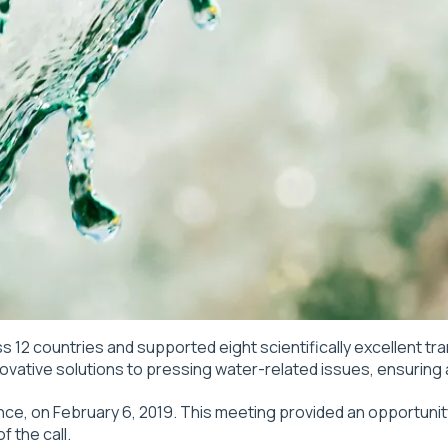
s 12 countries and supported eight scientifically excellent tr
vative solutions to pressing water-related issues, ensuring al
ance, on February 6, 2019. This meeting provided an opportunit
 the call.