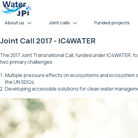
Skip
Cookies management panel
to
main
About us
Joint calls
Funded projects
content
Joint Call 2017 - IC4WATER
The 2017 Joint Transnational Call, funded under IC4WATER, 
two primary challenges:
Multiple pressure effects on ecosystems and ecosystem ser
the UN SDGs.
Developing accessible solutions for clean water managem