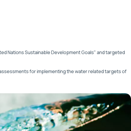
ited Nations Sustainable Development Goals" and targeted
 assessments for implementing the water related targets of