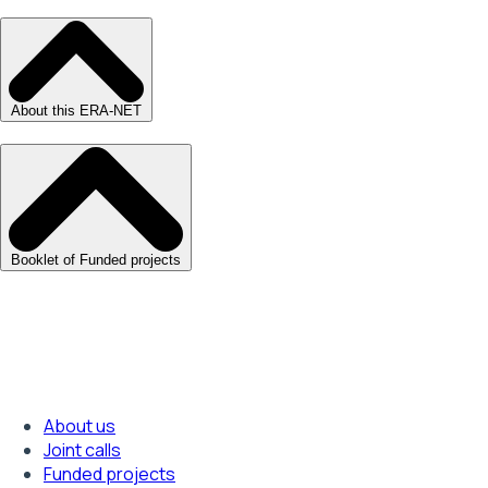
About this ERA-NET
Booklet of Funded projects
About us
Footer
Joint calls
Funded projects