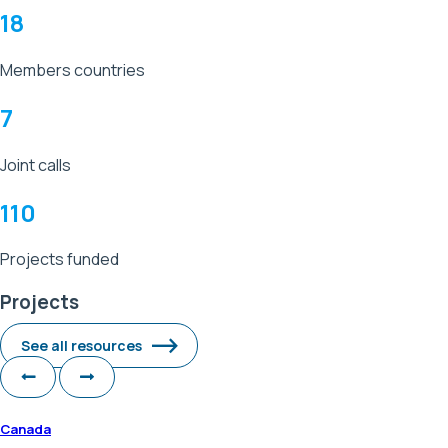
18
Members countries
7
Joint calls
110
Projects funded
Projects
See all resources
Canada