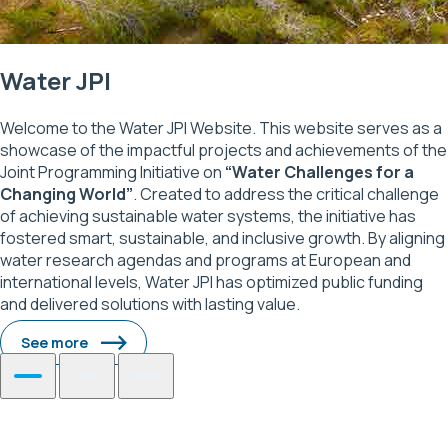
Water JPI
Welcome to the Water JPI Website. This website serves as a
showcase of the impactful projects and achievements of the
Joint Programming Initiative on
“Water Challenges for a
Changing World”
. Created to address the critical challenge
of achieving sustainable water systems, the initiative has
fostered smart, sustainable, and inclusive growth. By aligning
water research agendas and programs at European and
international levels, Water JPI has optimized public funding
and delivered solutions with lasting value.
See more