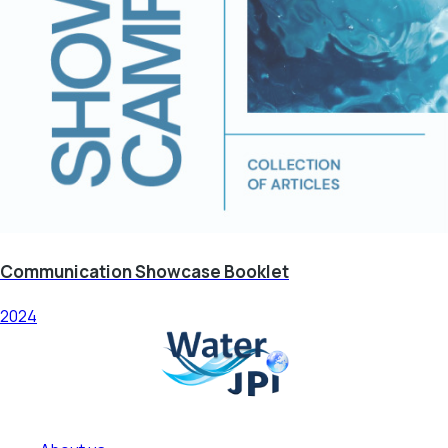
Communication Showcase Booklet
2024