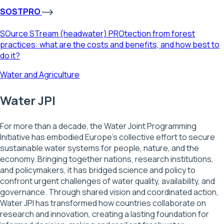
SOSTPRO
SOurce STream (headwater) PROtection from forest
practices: what are the costs and benefits, and how best to
do it?
Water and Agriculture
Water JPI
For more than a decade, the Water Joint Programming
Initiative has embodied Europe’s collective effort to secure
sustainable water systems for people, nature, and the
economy. Bringing together nations, research institutions,
and policymakers, it has bridged science and policy to
confront urgent challenges of water quality, availability, and
governance. Through shared vision and coordinated action,
Water JPI has transformed how countries collaborate on
research and innovation, creating a lasting foundation for