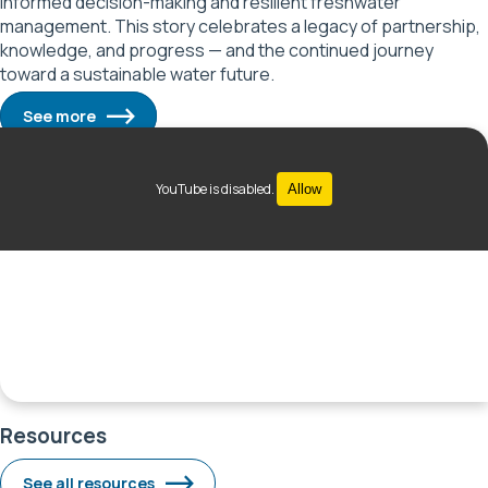
informed decision-making and resilient freshwater
management. This story celebrates a legacy of partnership,
knowledge, and progress — and the continued journey
toward a sustainable water future.
See more
YouTube is disabled.
Allow
Resources
See all resources