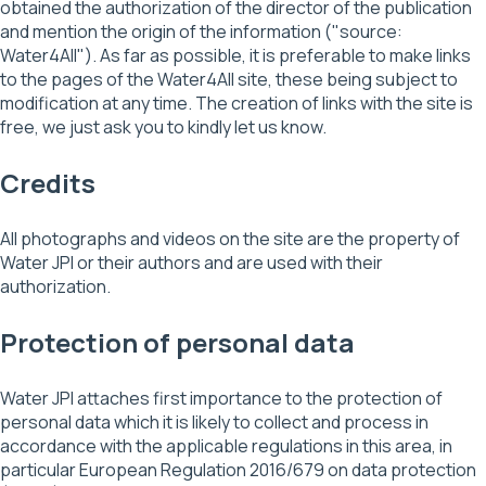
obtained the authorization of the director of the publication
and mention the origin of the information ("source:
Water4All"). As far as possible, it is preferable to make links
to the pages of the Water4All site, these being subject to
modification at any time. The creation of links with the site is
free, we just ask you to kindly let us know.
Credits
All photographs and videos on the site are the property of
Water JPI or their authors and are used with their
authorization.
Protection of personal data
Water JPI attaches first importance to the protection of
personal data which it is likely to collect and process in
accordance with the applicable regulations in this area, in
particular European Regulation 2016/679 on data protection