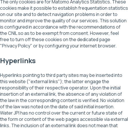
The only cookies are for Matomo Analytics Statistics. These
cookies make it possible to establish frequentation statistics
on our site and to detect navigation problems in order to
monitor and improve the quality of our services. This solution
is configured in accordance with the recommendations of
the CNIL so as to be exempt from consent. However, feel
free to turn off these cookies on the dedicated page
"Privacy Policy" or by configuring your internet browser.
Hyperlinks
Hyperlinks pointing to third party sites may be inserted into
this website ("external links"); the latter engage the
responsibility of their respective operator. Upon the initial
insertion of an external link, the absence of any violation of
the law in the corresponding content is verified. No violation
of the law was noted on the date of said initial insertion.
Water JPI has no control over the current or future state of
the form or content of the web pages accessible via external
links. The inclusion of an external link does not mean that