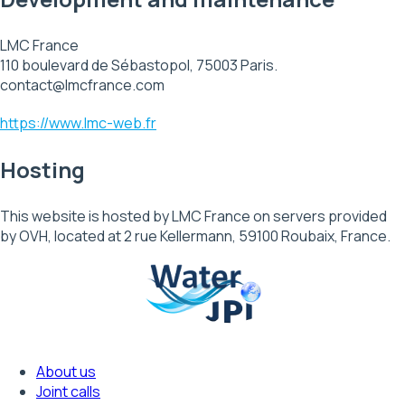
LMC France
110 boulevard de Sébastopol, 75003 Paris.
contact@lmcfrance.com
https://www.lmc-web.fr
Hosting
This website is hosted by LMC France on servers provided
by OVH, located at 2 rue Kellermann, 59100 Roubaix, France.
About us
Footer
Joint calls