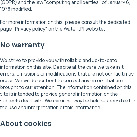
(GDPR) and the law "computing and liberties" of January 6,
1978 modified.
For more information on this, please consult the dedicated
page "Privacy policy" on the Water JPI website.
No warranty
We strive to provide you with reliable and up-to-date
information on this site. Despite all the care we take in it,
errors, omissions or modifications that are not our fault may
occur. We will do our best to correct any errors that are
brought to our attention. The information contained on this
site is intended to provide general information on the
subjects dealt with. We can in no way be held responsible for
the use and interpretation of this information.
About cookies