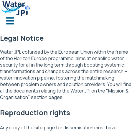
Skip
Cookies management panel
to
main
content
Legal Notice
Water JPI, cofunded by the European Union within the frame
of the Horizon Europe programme, aims at enabling water
security for all in the long term through boosting systemic
transformations and changes across the entire research –
water innovation pipeline, fostering the matchmaking
between problem owners and solution providers. You will find
all the documents relating to the Water JPI on the "Mission &
Organisation" section pages.
Reproduction rights
Any copy of the site page for dissemination must have