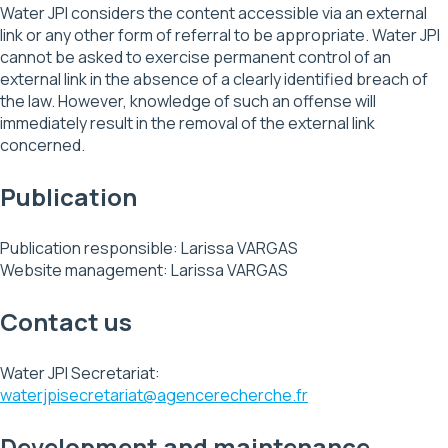
Water JPI considers the content accessible via an external
link or any other form of referral to be appropriate. Water JPI
cannot be asked to exercise permanent control of an
external link in the absence of a clearly identified breach of
the law. However, knowledge of such an offense will
immediately result in the removal of the external link
concerned.
Publication
Publication responsible: Larissa VARGAS
Website management: Larissa VARGAS
Contact us
Water JPI Secretariat:
waterjpisecretariat@agencerecherche.fr
Development and maintenance