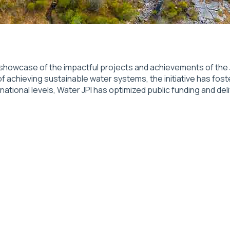
showcase of the impactful projects and achievements of the J
of achieving sustainable water systems, the initiative has fost
onal levels, Water JPI has optimized public funding and deliv