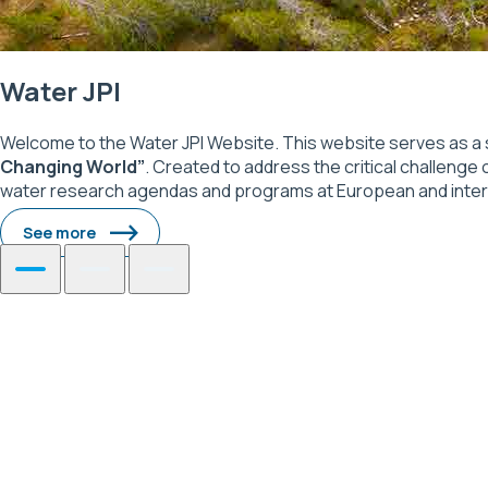
Water JPI
Welcome to the Water JPI Website. This website serves as a 
Changing World”
. Created to address the critical challenge 
water research agendas and programs at European and internati
See more