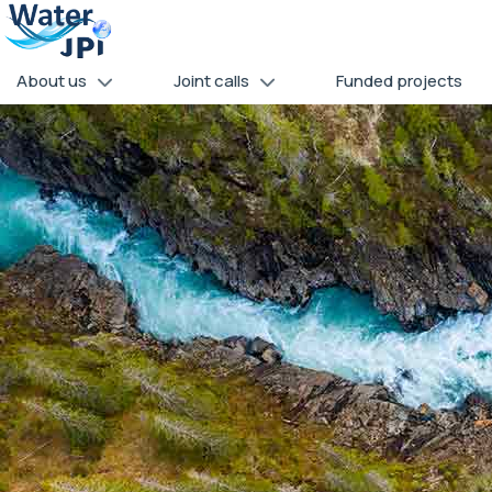
Skip
Cookies management panel
to
main
About us
Joint calls
Funded projects
content