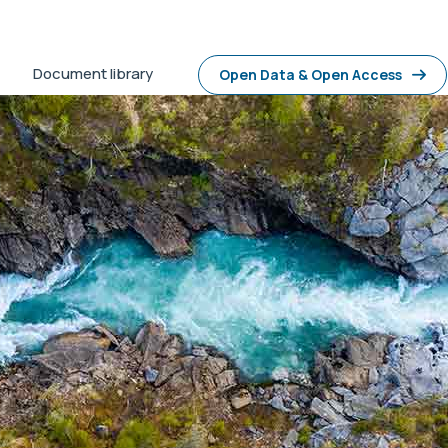
Document library
Open Data & Open Access