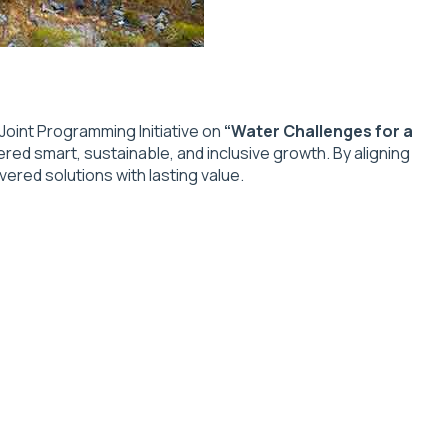
oint Programming Initiative on
“Water Challenges for a
ered smart, sustainable, and inclusive growth. By aligning
ered solutions with lasting value.