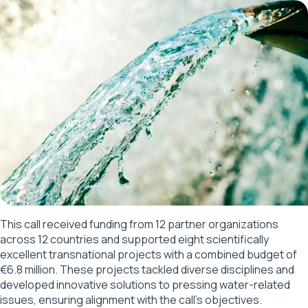
This call received funding from 12 partner organizations
across 12 countries and supported eight scientifically
excellent transnational projects with a combined budget of
€6.8 million. These projects tackled diverse disciplines and
developed innovative solutions to pressing water-related
issues, ensuring alignment with the call’s objectives.