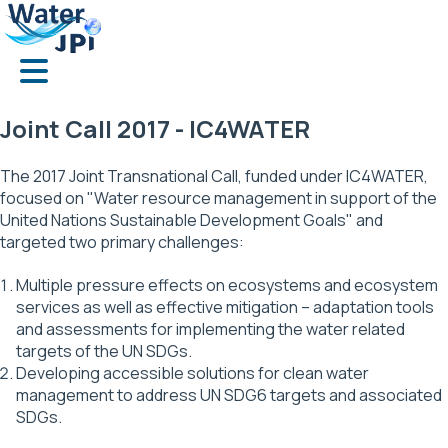
Skip
Cookies management panel
to
main
content
Joint Call 2017 - IC4WATER
The 2017 Joint Transnational Call, funded under IC4WATER,
focused on "Water resource management in support of the
United Nations Sustainable Development Goals" and
targeted two primary challenges:
Multiple pressure effects on ecosystems and ecosystem
services as well as effective mitigation – adaptation tools
and assessments for implementing the water related
targets of the UN SDGs.
Developing accessible solutions for clean water
management to address UN SDG6 targets and associated
SDGs.