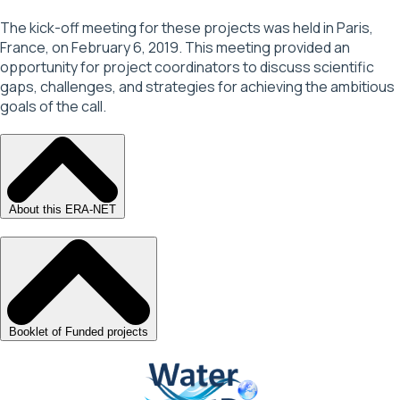
The kick-off meeting for these projects was held in Paris,
France, on February 6, 2019. This meeting provided an
opportunity for project coordinators to discuss scientific
gaps, challenges, and strategies for achieving the ambitious
goals of the call.
About this ERA-NET
Booklet of Funded projects