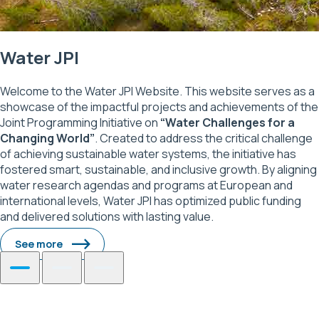
Water JPI
Welcome to the Water JPI Website. This website serves as a
showcase of the impactful projects and achievements of the
Joint Programming Initiative on
“Water Challenges for a
Changing World”
. Created to address the critical challenge
of achieving sustainable water systems, the initiative has
fostered smart, sustainable, and inclusive growth. By aligning
water research agendas and programs at European and
international levels, Water JPI has optimized public funding
and delivered solutions with lasting value.
See more