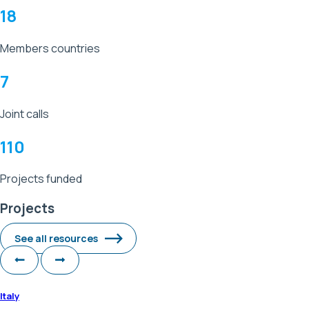
18
Members countries
7
Joint calls
110
Projects funded
Projects
See all resources
Italy