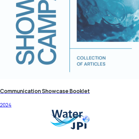
Communication Showcase Booklet
2024