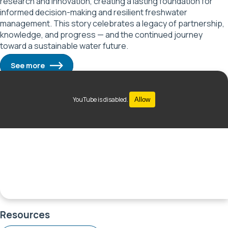
research and innovation, creating a lasting foundation for
informed decision-making and resilient freshwater
management. This story celebrates a legacy of partnership,
knowledge, and progress — and the continued journey
toward a sustainable water future.
See more
YouTube is disabled.
Allow
Resources