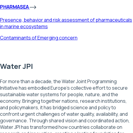
PHARMASEA
Presence, behavior and risk assessment of pharmaceuticals
in marine ecosystems
Contaminants of Emerging concern
Water JPI
For more than a decade, the Water Joint Programming
Initiative has embodied Europe’s collective effort to secure
sustainable water systems for people, nature, and the
economy. Bringing together nations, research institutions,
and policymakers, it has bridged science and policy to
confront urgent challenges of water quality, availability, and
governance. Through shared vision and coordinated action,
Water JPI has transformed how countries collaborate on