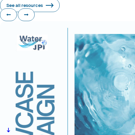
See all resources