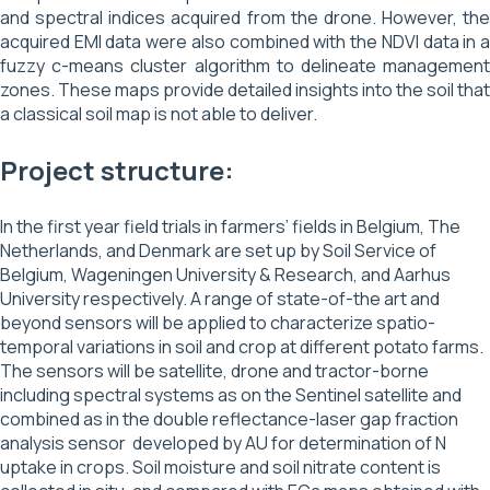
and spectral indices acquired from the drone. However, the
acquired EMI data were also combined with the NDVI data in a
fuzzy c-means cluster algorithm to delineate management
zones. These maps provide detailed insights into the soil that
a classical soil map is not able to deliver.
Project structure:
In the first year field trials in farmers’ fields in Belgium, The
Netherlands, and Denmark are set up by Soil Service of
Belgium, Wageningen University & Research, and Aarhus
University respectively. A range of state-of-the art and
beyond sensors will be applied to characterize spatio-
temporal variations in soil and crop at different potato farms.
The sensors will be satellite, drone and tractor-borne
including spectral systems as on the Sentinel satellite and
combined as in the double reflectance-laser gap fraction
analysis sensor developed by AU for determination of N
uptake in crops. Soil moisture and soil nitrate content is