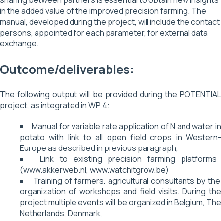
sharing between partners is essential to obtain new insights
in the added value of the improved precision farming. The
manual, developed during the project, will include the contact
persons, appointed for each parameter, for external data
exchange.
Outcome/deliverables:
The following output will be provided during the POTENTIAL
project, as integrated in WP 4:
Manual for variable rate application of N and water in
potato with link to all open field crops in Western-
Europe as described in previous paragraph,
Link to existing precision farming platforms
(www.akkerweb.nl, www.watchitgrow.be)
Training of farmers, agricultural consultants by the
organization of workshops and field visits. During the
project multiple events will be organized in Belgium, The
Netherlands, Denmark,