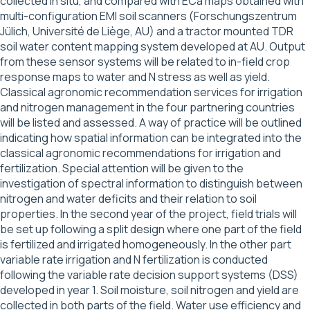
collected in situ, and compared with ECa maps obtained with
multi-configuration EMI soil scanners (Forschungszentrum
Jülich, Université de Liège, AU) and a tractor mounted TDR
soil water content mapping system developed at AU. Output
from these sensor systems will be related to in-field crop
response maps to water and N stress as well as yield.
Classical agronomic recommendation services for irrigation
and nitrogen management in the four partnering countries
will be listed and assessed. A way of practice will be outlined
indicating how spatial information can be integrated into the
classical agronomic recommendations for irrigation and
fertilization. Special attention will be given to the
investigation of spectral information to distinguish between
nitrogen and water deficits and their relation to soil
properties. In the second year of the project, field trials will
be set up following a split design where one part of the field
is fertilized and irrigated homogeneously. In the other part
variable rate irrigation and N fertilization is conducted
following the variable rate decision support systems (DSS)
developed in year 1. Soil moisture, soil nitrogen and yield are
collected in both parts of the field. Water use efficiency and