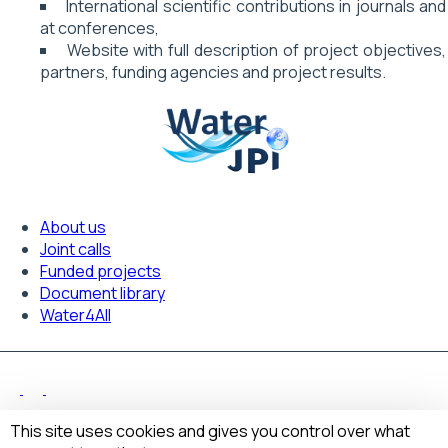
International scientific contributions in journals and
at conferences,
Website with full description of project objectives,
partners, funding agencies and project results.
About us
Footer
Joint calls
Funded projects
navigation
Document library
Water4All
Legal Notice
Footer
This site uses cookies and gives you control over what
Privacy policy