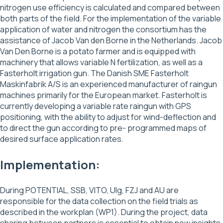
nitrogen use efficiency is calculated and compared between
both parts of the field. For the implementation of the variable
application of water and nitrogen the consortium has the
assistance of Jacob Van den Borne in the Netherlands. Jacob
Van Den Borne is a potato farmer and is equipped with
machinery that allows variable N fertilization, as well as a
Fasterholt irrigation gun. The Danish SME Fasterholt
Maskinfabrik A/S is an experienced manufacturer of raingun
machines primarily for the European market. Fasterholt is
currently developing a variable rate raingun with GPS
positioning, with the ability to adjust for wind-deflection and
to direct the gun according to pre- programmed maps of
desired surface application rates.
Implementation:
During POTENTIAL, SSB, VITO, Ulg, FZJ and AU are
responsible for the data collection on the field trials as
described in the workplan (WP1). During the project, data