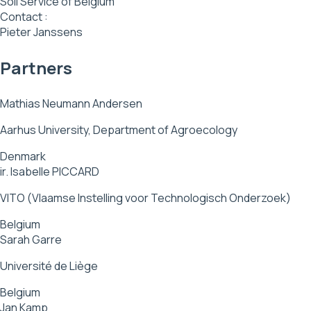
Soil Service of Belgium
Contact :
Pieter Janssens
Partners
Mathias Neumann Andersen
Aarhus University, Department of Agroecology
Denmark
ir. Isabelle PICCARD
VITO (Vlaamse Instelling voor Technologisch Onderzoek)
Belgium
Sarah Garre
Université de Liège
Belgium
Jan Kamp