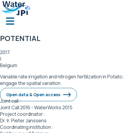
Skip
Cookies management panel
to
main
content
POTENTIAL
2017
|
Belgium
Variable rate irrigation and nitrogen fertilization in Potato;
engage the spatial variation
Open data & Open access
Joint call :
Joint Call 2016 - WaterWorks 2015
Project coordinator :
Dr. Ir. Pieter Janssens
Coordinating institution :