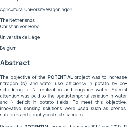
Agricultural University Wageningen
The Netherlands
Christian Von Hebel
Université de Liège
Belgium
Abstract
The objective of the
POTENTIAL
project was to increase
nitrogen (N) and water use efficiency in potato by co-
scheduling of N fertilization and irrigation water. Special
attention was paid to the spatiotemporal variation in water
and N deficit in potato fields. To meet this objective,
innovative sensing solutions were used such as drones,
satellites and geophysical soil scanners.
During the
POTENTIAL
project, between 2017 and 2019, 11