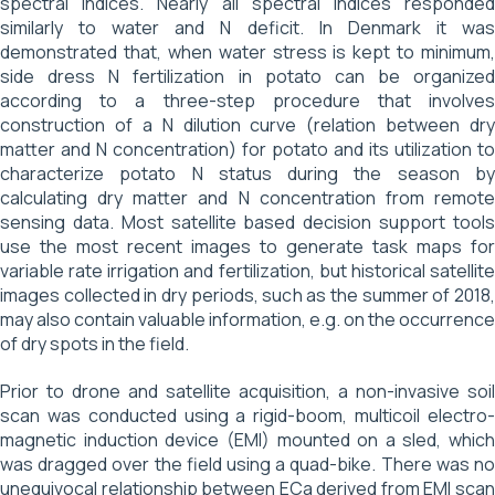
spectral indices. Nearly all spectral indices responded
similarly to water and N deficit. In Denmark it was
demonstrated that, when water stress is kept to minimum,
side dress N fertilization in potato can be organized
according to a three-step procedure that involves
construction of a N dilution curve (relation between dry
matter and N concentration) for potato and its utilization to
characterize potato N status during the season by
calculating dry matter and N concentration from remote
sensing data. Most satellite based decision support tools
use the most recent images to generate task maps for
variable rate irrigation and fertilization, but historical satellite
images collected in dry periods, such as the summer of 2018,
may also contain valuable information, e.g. on the occurrence
of dry spots in the field.
Prior to drone and satellite acquisition, a non-invasive soil
scan was conducted using a rigid-boom, multicoil electro-
magnetic induction device (EMI) mounted on a sled, which
was dragged over the field using a quad-bike. There was no
unequivocal relationship between ECa derived from EMI scan