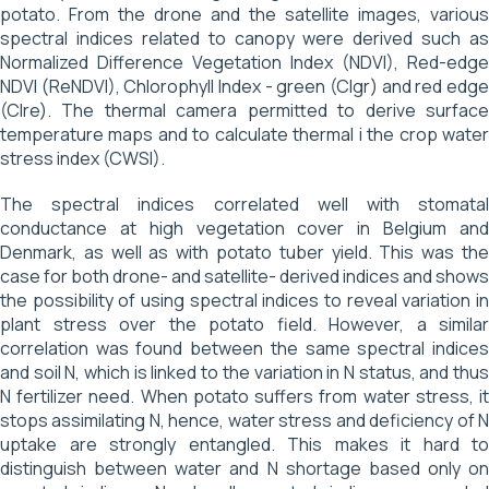
potato. From the drone and the satellite images, various
spectral indices related to canopy were derived such as
Normalized Difference Vegetation Index (NDVI), Red-edge
NDVI (ReNDVI), Chlorophyll Index - green (CIgr) and red edge
(CIre). The thermal camera permitted to derive surface
temperature maps and to calculate thermal i the crop water
stress index (CWSI).
The spectral indices correlated well with stomatal
conductance at high vegetation cover in Belgium and
Denmark, as well as with potato tuber yield. This was the
case for both drone- and satellite- derived indices and shows
the possibility of using spectral indices to reveal variation in
plant stress over the potato field. However, a similar
correlation was found between the same spectral indices
and soil N, which is linked to the variation in N status, and thus
N fertilizer need. When potato suffers from water stress, it
stops assimilating N, hence, water stress and deficiency of N
uptake are strongly entangled. This makes it hard to
distinguish between water and N shortage based only on