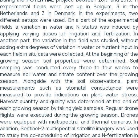
experimental fields were set up in Belgium, 3 in the
Netherlands and 3 in Denmark. In the experiments, two
different setups were used. On a part of the experimental
fields a variation in water and N status was induced by
applying varying doses of irrigation and fertilization. In
another part, the variation in the field was studied, without
adding extra degrees of variation in water or nutrient input. In
each field in situ data were collected. At the beginning of the
growing season soil properties were determined. Soil
sampling was conducted every three to four weeks to
measure soil water and nitrate content over the growing
season. Alongside with the soil observations, plant
measurements such as stomatal conductance were
measured to provide indications on plant water stress.
Harvest quantity and quality was determined at the end of
each growing season by taking yield samples. Regular drone
flights were executed during the growing season. Drones
were equipped with multispectral and thermal cameras. In
addition, Sentinel-2 multispectral satellite imagery was used
to study the co-scheduling of irrigation and N-fertilization in