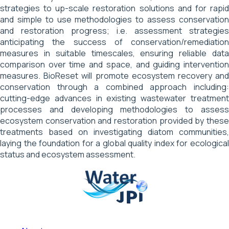
strategies to up-scale restoration solutions and for rapid
and simple to use methodologies to assess conservation
and restoration progress; i.e. assessment strategies
anticipating the success of conservation/remediation
measures in suitable timescales, ensuring reliable data
comparison over time and space, and guiding intervention
measures. BioReset will promote ecosystem recovery and
conservation through a combined approach including:
cutting-edge advances in existing wastewater treatment
processes and developing methodologies to assess
ecosystem conservation and restoration provided by these
treatments based on investigating diatom communities,
laying the foundation for a global quality index for ecological
status and ecosystem assessment.