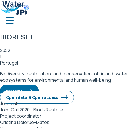
Skip
Cookies management panel
to
main
content
BIORESET
2022
|
Portugal
Biodiversity restoration and conservation of inland water
ecosystems for environmental and human well-being
Website
Open data & Open access
Joint call :
Joint Call 2020 - BiodivRestore
Project coordinator :
Cristina Delerue-Matos