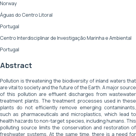
Norway
Águas do Centro Litoral
Portugal
Centro Interdisciplinar de Investigação Marinha e Ambiental
Portugal
Abstract
Pollution is threatening the biodiversity of inland waters that
are vital to society and the future of the Earth. A major source
of this pollution are effluent discharges from wastewater
treatment plants. The treatment processes used in these
plants do not efficiently remove emerging contaminants,
such as pharmaceuticals and microplastics, which lead to
health hazards to non-target species, including humans. This
polluting source limits the conservation and restoration of
freshwater systems. At the same time, there is a need for