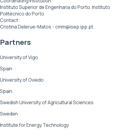
Coordinating institution :
Instituto Superior de Engenharia do Porto, Instituto
Politécnico do Porto
Contact :
Cristina Delerue-Matos - cmm@isep.ipp.pt
Partners
University of Vigo
Spain
University of Oviedo
Spain
Swedish University of Agricultural Sciences
Sweden
Institute for Energy Technology