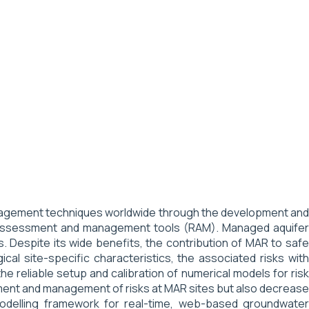
management techniques worldwide through the development and
sk assessment and management tools (RAM). Managed aquifer
Despite its wide benefits, the contribution of MAR to safe
cal site-specific characteristics, the associated risks with
he reliable setup and calibration of numerical models for risk
ment and management of risks at MAR sites but also decrease
odelling framework for real-time, web-based groundwater