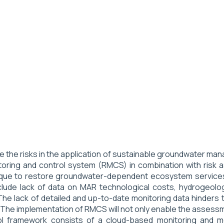
ce the risks in the application of sustainable groundwater 
itoring and control system (RMCS) in combination with ri
que to restore groundwater-dependent ecosystem services. 
nclude lack of data on MAR technological costs, hydrogeologi
The lack of detailed and up-to-date monitoring data hinders t
 The implementation of RMCS will not only enable the assess
ol framework consists of a cloud-based monitoring and m