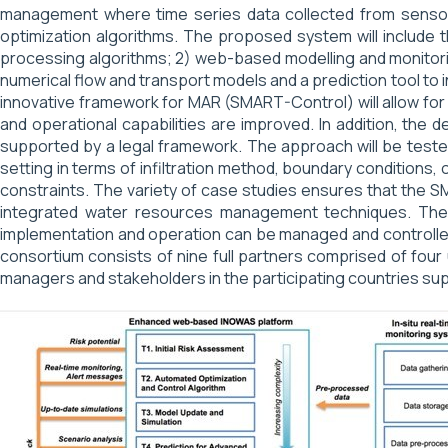
management where time series data collected from sensor ne
optimization algorithms. The proposed system will include t
processing algorithms; 2) web-based modelling and monitorin
numerical flow and transport models and a prediction tool to
innovative framework for MAR (SMART-Control) will allow for
and operational capabilities are improved. In addition, the
supported by a legal framework. The approach will be tested 
setting in terms of infiltration method, boundary conditions,
constraints. The variety of case studies ensures that the 
integrated water resources management techniques. The ap
implementation and operation can be managed and controlled
consortium consists of nine full partners comprised of four 
managers and stakeholders in the participating countries sup