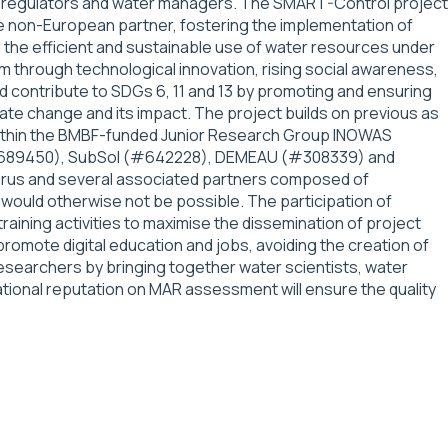
rs, regulators and water managers. The SMART-Control project
e non-European partner, fostering the implementation of
 the efficient and sustainable use of water resources under
m through technological innovation, rising social awareness,
 contribute to SDGs 6, 11 and 13 by promoting and ensuring
ate change and its impact. The project builds on previous as
 within the BMBF-funded Junior Research Group INOWAS
S (#689450), SubSol (#642228), DEMEAU (#308339) and
yprus and several associated partners composed of
would otherwise not be possible. The participation of
raining activities to maximise the dissemination of project
mote digital education and jobs, avoiding the creation of
 researchers by bringing together water scientists, water
tional reputation on MAR assessment will ensure the quality