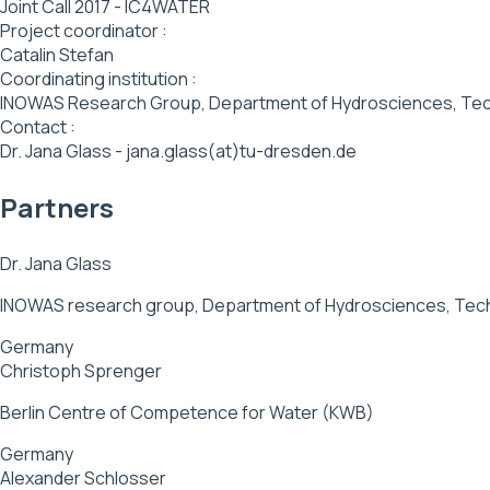
Joint Call 2017 - IC4WATER
Project coordinator :
Catalin Stefan
Coordinating institution :
INOWAS Research Group, Department of Hydrosciences, Tec
Contact :
Dr. Jana Glass - jana.glass(at)tu-dresden.de
Partners
Dr. Jana Glass
INOWAS research group, Department of Hydrosciences, Tech
Germany
Christoph Sprenger
Berlin Centre of Competence for Water (KWB)
Germany
Alexander Schlosser