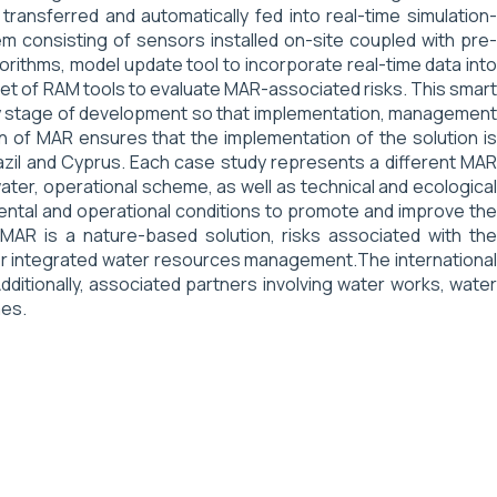
ansferred and automatically fed into real-time simulation-
m consisting of sensors installed on-site coupled with pre-
rithms, model update tool to incorporate real-time data into
set of RAM tools to evaluate MAR-associated risks. This smart
 any stage of development so that implementation, management
on of MAR ensures that the implementation of the solution is
razil and Cyprus. Each case study represents a different MAR
water, operational scheme, as well as technical and ecological
ental and operational conditions to promote and improve the
AR is a nature-based solution, risks associated with the
for integrated water resources management.The international
dditionally, associated partners involving water works, water
mes.