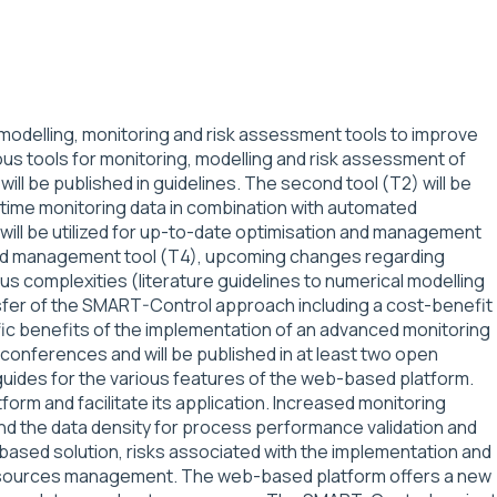
odelling, monitoring and risk assessment tools to improve
us tools for monitoring, modelling and risk assessment of
will be published in guidelines. The second tool (T2) will be
time monitoring data in combination with automated
a will be utilized for up-to-date optimisation and management
nced management tool (T4), upcoming changes regarding
 complexities (literature guidelines to numerical modelling
ransfer of the SMART-Control approach including a cost-benefit
ific benefits of the implementation of an advanced monitoring
 conferences and will be published in at least two open
-guides for the various features of the web-based platform.
orm and facilitate its application. Increased monitoring
and the data density for process performance validation and
based solution, risks associated with the implementation and
r resources management. The web-based platform offers a new