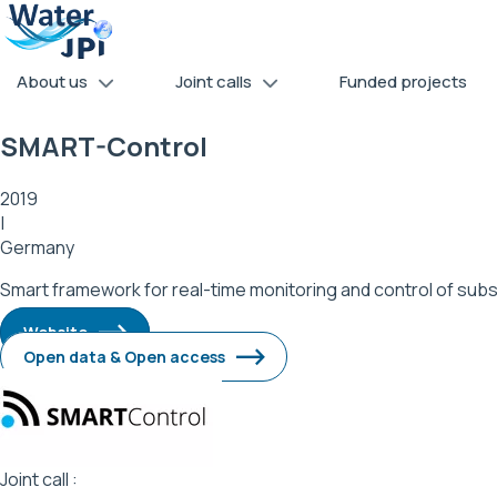
Skip
Cookies management panel
to
main
About us
Joint calls
Funded projects
content
SMART-Control
2019
|
Germany
Smart framework for real-time monitoring and control of su
Website
Open data & Open access
Image
Joint call :