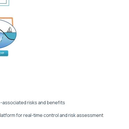
-associated risks and benefits
tform for real-time control and risk assessment