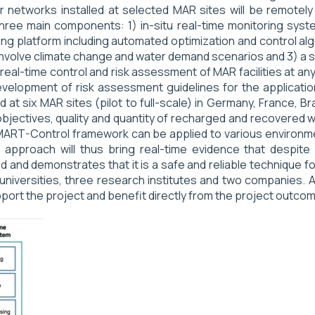
tworks installed at selected MAR sites will be remotely tr
hree main components: 1) in-situ real-time monitoring syste
g platform including automated optimization and control algo
 involve climate change and water demand scenarios and 3) a 
 real-time control and risk assessment of MAR facilities at
 development of risk assessment guidelines for the applicati
at six MAR sites (pilot to full-scale) in Germany, France, B
 objectives, quality and quantity of recharged and recovered 
SMART-Control framework can be applied to various environm
proach will thus bring real-time evidence that despite M
 and demonstrates that it is a safe and reliable technique 
universities, three research institutes and two companies. A
port the project and benefit directly from the project outco