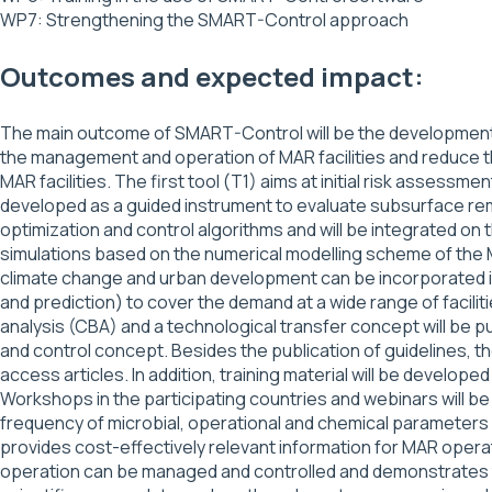
WP7: Strengthening the SMART-Control approach
Outcomes and expected impact:
The main outcome of SMART-Control will be the development 
the management and operation of MAR facilities and reduce th
MAR facilities. The first tool (T1) aims at initial risk assessm
developed as a guided instrument to evaluate subsurface rem
optimization and control algorithms and will be integrated on
simulations based on the numerical modelling scheme of the
climate change and urban development can be incorporated in
and prediction) to cover the demand at a wide range of facilit
analysis (CBA) and a technological transfer concept will be 
and control concept. Besides the publication of guidelines, t
access articles. In addition, training material will be deve
Workshops in the participating countries and webinars will be 
frequency of microbial, operational and chemical parameters 
provides cost-effectively relevant information for MAR opera
operation can be managed and controlled and demonstrates t