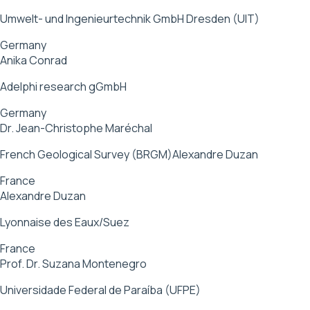
Umwelt- und Ingenieurtechnik GmbH Dresden (UIT)
Germany
Anika Conrad
Adelphi research gGmbH
Germany
Dr. Jean-Christophe Maréchal
French Geological Survey (BRGM)Alexandre Duzan
France
Alexandre Duzan
Lyonnaise des Eaux/Suez
France
Prof. Dr. Suzana Montenegro
Universidade Federal de Paraíba (UFPE)