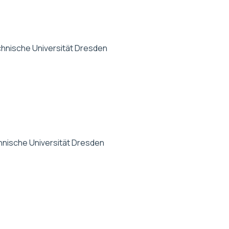
hnische Universität Dresden
nische Universität Dresden