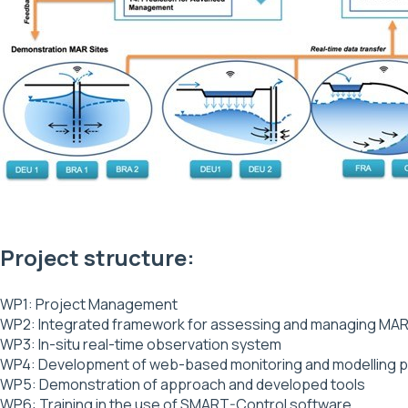
Project structure:
WP1: Project Management
WP2: Integrated framework for assessing and managing MAR
WP3: In-situ real-time observation system
WP4: Development of web-based monitoring and modelling pla
WP5: Demonstration of approach and developed tools
WP6: Training in the use of SMART-Control software