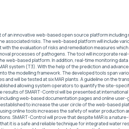
of an innovative web-based open source platform including m
e associated risks. The web-based platform will include vario
ent with the evaluation of risks and remediation measures which 
oval processes of pathogens. The tool will incorporate real-
 the web-based platform. In addition, real-time monitoring dat
 MAR system (T3). With the help of the prediction and adva
to the modelling framework. The developed tools span various
ies and will be tested at six MAR plants. A guideline on the t
published allowing system operators to quantify the site-spec
he results of SMART-Control will be presented at international
loped including web-based documentation pages and online user
established to increase the user circle of the web-based platf
using online tools increases the safety of water production 
tions. SMART-Control will prove that despite MAR is a nature-
hat it is a safe and reliable technique for integrated wate