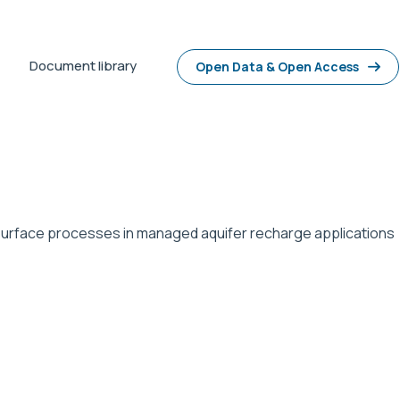
Document library
Open Data & Open Access
bsurface processes in managed aquifer recharge applications