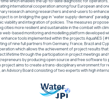
al-time which enables the up-to-date diagnostic for operato
itating international cooperation among four European and on
iplinary research among researchers and end-users to enhance
oject is on bridging the gap in “water supply-demand” paradig
iability and integration of policies. The measures proposed
cities more resilient and sustainable in the combat with clim
. The web-based monitoring and modelling platform developed
rther enhance tools implemented within the projects AquaNE
ng of nine full partners from Germany, France, Brazil and C
ration which allows the achievement of project results that 
t lifetime through the participation in project meetings and t
epreneurs by producing open source and free software to pro
he project aims to create a trans-disciplinary environment for
an Advisory Board consisting of two experts with high interna