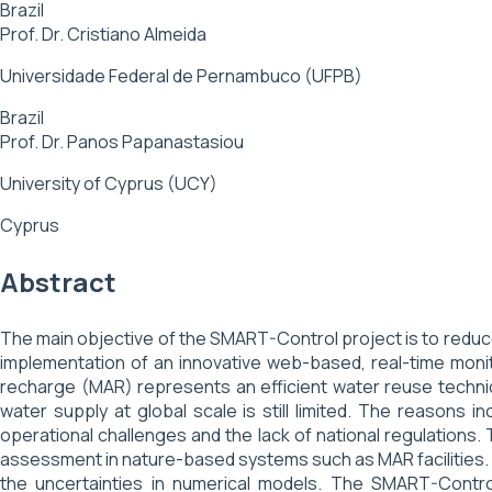
Brazil
Prof. Dr. Cristiano Almeida
Universidade Federal de Pernambuco (UFPB)
Brazil
Prof. Dr. Panos Papanastasiou
University of Cyprus (UCY)
Cyprus
Abstract
The main objective of the SMART-Control project is to redu
implementation of an innovative web-based, real-time mon
recharge (MAR) represents an efficient water reuse techni
water supply at global scale is still limited. The reasons i
operational challenges and the lack of national regulations. 
assessment in nature-based systems such as MAR facilities.
the uncertainties in numerical models. The SMART-Contr