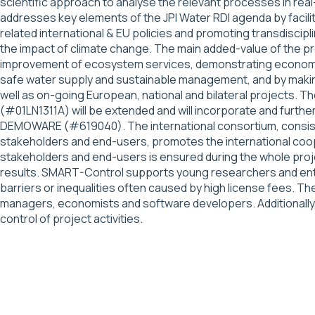
scientific approach to analyse the relevant processes in re
addresses key elements of the JPI Water RDI agenda by facil
related international & EU policies and promoting transdisc
the impact of climate change. The main added-value of the pr
improvement of ecosystem services, demonstrating economic v
safe water supply and sustainable management, and by making 
well as on-going European, national and bilateral projects
(#01LN1311A) will be extended and will incorporate and fu
DEMOWARE (#619040). The international consortium, consisti
stakeholders and end-users, promotes the international coope
stakeholders and end-users is ensured during the whole projec
results. SMART-Control supports young researchers and entr
barriers or inequalities often caused by high license fees. T
managers, economists and software developers. Additionally, 
control of project activities.