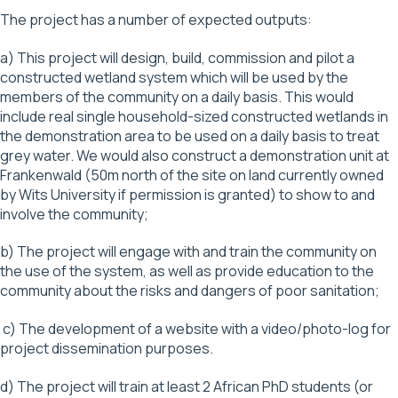
The project has a number of expected outputs:
a) This project will design, build, commission and pilot a
constructed wetland system which will be used by the
members of the community on a daily basis. This would
include real single household-sized constructed wetlands in
the demonstration area to be used on a daily basis to treat
grey water. We would also construct a demonstration unit at
Frankenwald (50m north of the site on land currently owned
by Wits University if permission is granted) to show to and
involve the community;
b) The project will engage with and train the community on
the use of the system, as well as provide education to the
community about the risks and dangers of poor sanitation;
c) The development of a website with a video/photo-log for
project dissemination purposes.
d) The project will train at least 2 African PhD students (or