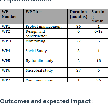
Outcomes and expected impact: