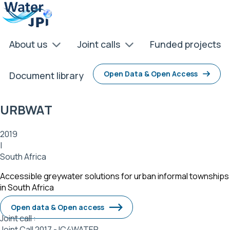
Skip
Cookies management panel
to
main
content
About us
Joint calls
Funded projects
Open Data & Open Access
Document library
URBWAT
2019
|
South Africa
Accessible greywater solutions for urban informal townships
in South Africa
Open data & Open access
Joint call :
Joint Call 2017 - IC4WATER