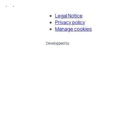
Legal Notice
Footer
Privacy policy
Manage cookies
Developped by
LMC France