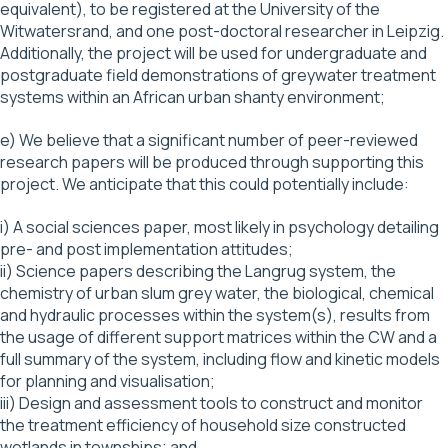
equivalent), to be registered at the University of the
Witwatersrand, and one post-doctoral researcher in Leipzig.
Additionally, the project will be used for undergraduate and
postgraduate field demonstrations of greywater treatment
systems within an African urban shanty environment;
e) We believe that a significant number of peer-reviewed
research papers will be produced through supporting this
project. We anticipate that this could potentially include:
i) A social sciences paper, most likely in psychology detailing
pre- and post implementation attitudes;
ii) Science papers describing the Langrug system, the
chemistry of urban slum grey water, the biological, chemical
and hydraulic processes within the system(s), results from
the usage of different support matrices within the CW and a
full summary of the system, including flow and kinetic models
for planning and visualisation;
iii) Design and assessment tools to construct and monitor
the treatment efficiency of household size constructed
wetlands in townships; and