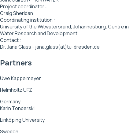
Project coordinator :
Craig Sheridan
Coordinating institution :
University of the Witwatersrand, Johannesburg. Centre in
Water Research and Development
Contact :
Dr. Jana Glass - jana.glass(at)tu-dresden.de
Partners
Uwe Kappelmeyer
Helmholtz UFZ
Germany
Karin Tonderski
Linköping University
Sweden