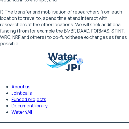
f) The transfer and mobilisation of researchers from each
location to travel to, spend time at and interact with
researchers at the other locations. We will seek additional
funding (from for example the BMBF, DAAD, FORMAS, STINT,
WRC, NRF and others) to co-fund these exchanges as far as
possible.
About us
Footer
Joint calls
Funded projects
navigation
Document library
Water4All