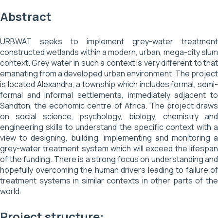
Abstract
URBWAT seeks to implement grey-water treatment
constructed wetlands within a modern, urban, mega-city slum
context. Grey water in such a context is very different to that
emanating from a developed urban environment. The project
is located Alexandra, a township which includes formal, semi-
formal and informal settlements, immediately adjacent to
Sandton, the economic centre of Africa. The project draws
on social science, psychology, biology, chemistry and
engineering skills to understand the specific context with a
view to designing, building, implementing and monitoring a
grey-water treatment system which will exceed the lifespan
of the funding. There is a strong focus on understanding and
hopefully overcoming the human drivers leading to failure of
treatment systems in similar contexts in other parts of the
world.
Project structure: