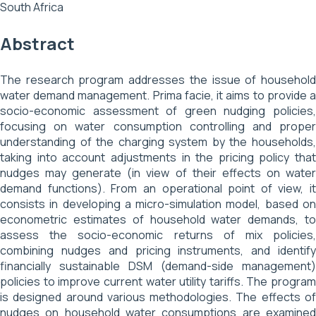
South Africa
Abstract
The research program addresses the issue of household
water demand management. Prima facie, it aims to provide a
socio-economic assessment of green nudging policies,
focusing on water consumption controlling and proper
understanding of the charging system by the households,
taking into account adjustments in the pricing policy that
nudges may generate (in view of their effects on water
demand functions). From an operational point of view, it
consists in developing a micro-simulation model, based on
econometric estimates of household water demands, to
assess the socio-economic returns of mix policies,
combining nudges and pricing instruments, and identify
financially sustainable DSM (demand-side management)
policies to improve current water utility tariffs. The program
is designed around various methodologies. The effects of
nudges on household water consumptions are examined