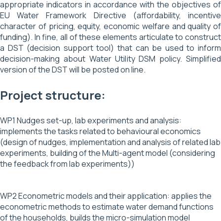
appropriate indicators in accordance with the objectives of
EU Water Framework Directive (affordability, incentive
character of pricing, equity, economic welfare and quality of
funding). In fine, all of these elements articulate to construct
a DST (decision support tool) that can be used to inform
decision-making about Water Utility DSM policy. Simplified
version of the DST will be posted on line.
Project structure:
WP1 Nudges set-up, lab experiments and analysis:
implements the tasks related to behavioural economics
(design of nudges, implementation and analysis of related lab
experiments, building of the Multi-agent model (considering
the feedback from lab experiments))
WP2 Econometric models and their application: applies the
econometric methods to estimate water demand functions
of the households, builds the micro-simulation model