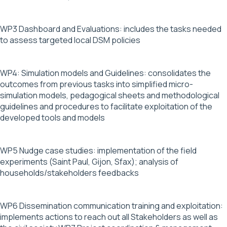
WP3 Dashboard and Evaluations: includes the tasks needed
to assess targeted local DSM policies
WP4: Simulation models and Guidelines: consolidates the
outcomes from previous tasks into simplified micro-
simulation models, pedagogical sheets and methodological
guidelines and procedures to facilitate exploitation of the
developed tools and models
WP5 Nudge case studies: implementation of the field
experiments (Saint Paul, Gijon, Sfax); analysis of
households/stakeholders feedbacks
WP6 Dissemination communication training and exploitation:
implements actions to reach out all Stakeholders as well as