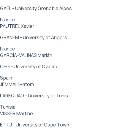
GAEL - University Grenoble Alpes
France
PAUTREL Xavier
GRANEM - University of Angers
France
GARCÍA-VALIÑAS Marián
OEG - University of Oviedo
Spain
JEMMALI Hatem
LAREQUAD - University of Tunis
Tunisia
VISSER Martine
EPRU - University of Cape Town