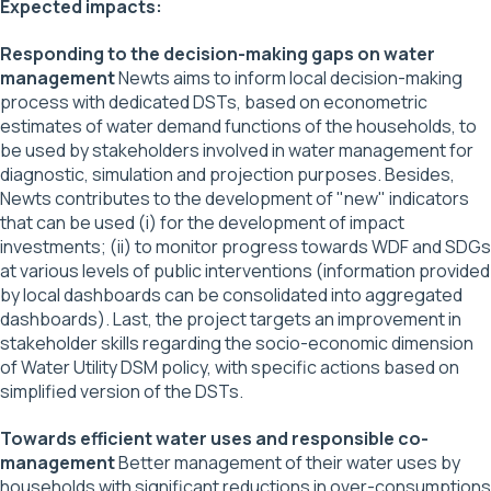
Expected impacts:
Responding to the decision-making gaps on water
management
Newts aims to inform local decision-making
process with dedicated DSTs, based on econometric
estimates of water demand functions of the households, to
be used by stakeholders involved in water management for
diagnostic, simulation and projection purposes. Besides,
Newts contributes to the development of "new" indicators
that can be used (i) for the development of impact
investments; (ii) to monitor progress towards WDF and SDGs
at various levels of public interventions (information provided
by local dashboards can be consolidated into aggregated
dashboards). Last, the project targets an improvement in
stakeholder skills regarding the socio-economic dimension
of Water Utility DSM policy, with specific actions based on
simplified version of the DSTs.
Towards efficient water uses and responsible co-
management
Better management of their water uses by
households with significant reductions in over-consumptions