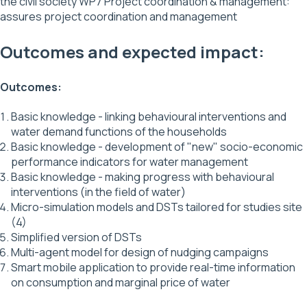
the civil society WP7 Project coordination & management:
assures project coordination and management
Outcomes and expected impact:
Outcomes:
Basic knowledge - linking behavioural interventions and
water demand functions of the households
Basic knowledge - development of "new" socio-economic
performance indicators for water management
Basic knowledge - making progress with behavioural
interventions (in the field of water)
Micro-simulation models and DSTs tailored for studies site
(4)
Simplified version of DSTs
Multi-agent model for design of nudging campaigns
Smart mobile application to provide real-time information
on consumption and marginal price of water