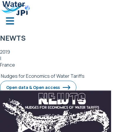
Skip
Cookies management panel
to
main
content
NEWTS
2019
|
France
Nudges for Economics of Water Tariffs
Open data & Open access
Image