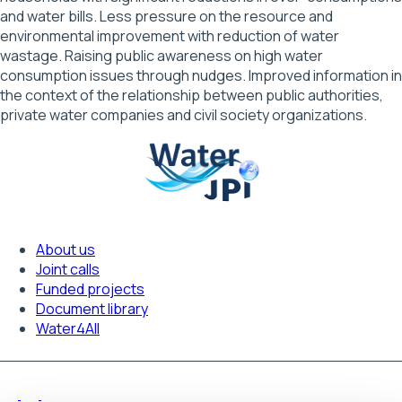
and water bills. Less pressure on the resource and
environmental improvement with reduction of water
wastage. Raising public awareness on high water
consumption issues through nudges. Improved information in
the context of the relationship between public authorities,
private water companies and civil society organizations.
About us
Footer
Joint calls
Funded projects
navigation
Document library
Water4All