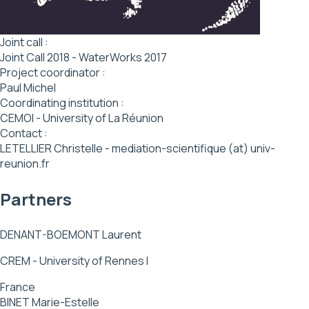
Joint call :
Joint Call 2018 - WaterWorks 2017
Project coordinator :
Paul Michel
Coordinating institution :
CEMOI - University of La Réunion
Contact :
LETELLIER Christelle - mediation-scientifique (at) univ-
reunion.fr
Partners
DENANT-BOEMONT Laurent
CREM - University of Rennes I
France
BINET Marie-Estelle