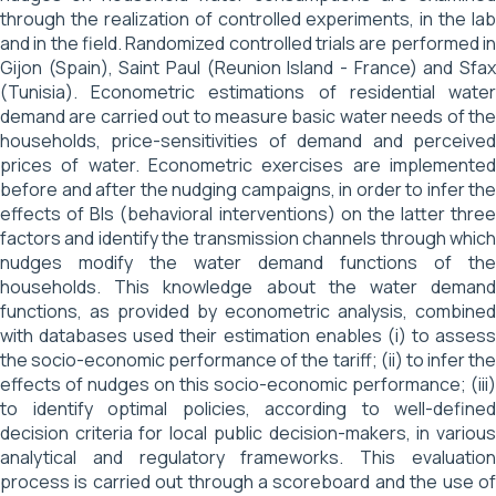
through the realization of controlled experiments, in the lab
and in the field. Randomized controlled trials are performed in
Gijon (Spain), Saint Paul (Reunion Island - France) and Sfax
(Tunisia). Econometric estimations of residential water
demand are carried out to measure basic water needs of the
households, price-sensitivities of demand and perceived
prices of water. Econometric exercises are implemented
before and after the nudging campaigns, in order to infer the
effects of BIs (behavioral interventions) on the latter three
factors and identify the transmission channels through which
nudges modify the water demand functions of the
households. This knowledge about the water demand
functions, as provided by econometric analysis, combined
with databases used their estimation enables (i) to assess
the socio-economic performance of the tariff; (ii) to infer the
effects of nudges on this socio-economic performance; (iii)
to identify optimal policies, according to well-defined
decision criteria for local public decision-makers, in various
analytical and regulatory frameworks. This evaluation
process is carried out through a scoreboard and the use of