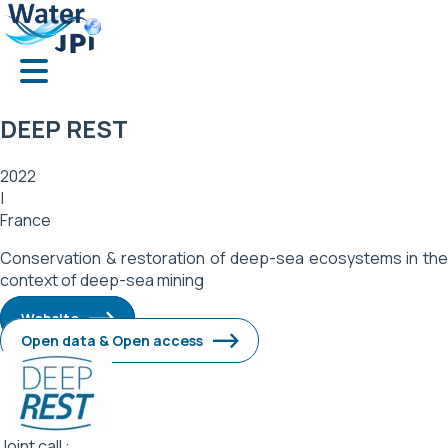
Skip
Cookies management panel
to
main
content
DEEP REST
2022
|
France
Conservation & restoration of deep-sea ecosystems in the
context of deep-sea mining
Website
Open data & Open access
Image
Joint call :