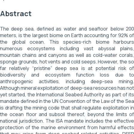
Abstract
The deep sea, defined as water and seafloor below 200
meters, is the largest biome on Earth accounting for 92% of
the global ocean. This species-rich biome harbours
numerous ecosystems including vast abyssal plains,
mountain chains and canyons as well as cold-water corals,
sponge grounds, hot vents and cold seeps. However, the so
far relatively “pristine” deep sea is at potential risk of
biodiversity and ecosystem function loss due to
anthropogenic activities, including deep-sea mining.
Although mineral exploitation of deep-sea resources has not
yet started, the International Seabed Authority as part of its
mandate defined in the UN Convention of the Law of the Sea
is drafting the mining code that shall regulate exploitation in
the ocean floor and subsoil thereof, beyond the limits of
national jurisdiction. The ISA mandate includes the effective
protection of the marine environment from harmful effects
that may arise from deep-seabed related activities. DEEP