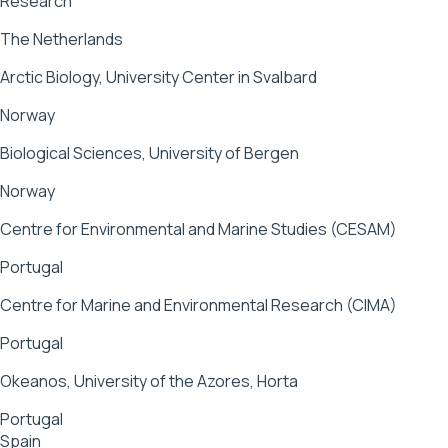
Research
The Netherlands
Arctic Biology, University Center in Svalbard
Norway
Biological Sciences, University of Bergen
Norway
Centre for Environmental and Marine Studies (CESAM)
Portugal
Centre for Marine and Environmental Research (CIMA)
Portugal
Okeanos, University of the Azores, Horta
Portugal
Spain