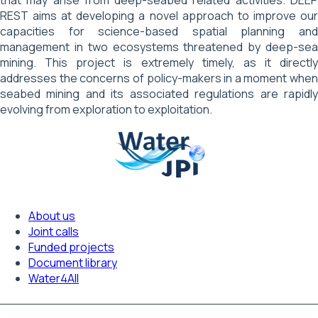
REST aims at developing a novel approach to improve our
capacities for science-based spatial planning and
management in two ecosystems threatened by deep-sea
mining. This project is extremely timely, as it directly
addresses the concerns of policy-makers in a moment when
seabed mining and its associated regulations are rapidly
evolving from exploration to exploitation.
About us
Footer
Joint calls
Funded projects
navigation
Document library
Water4All