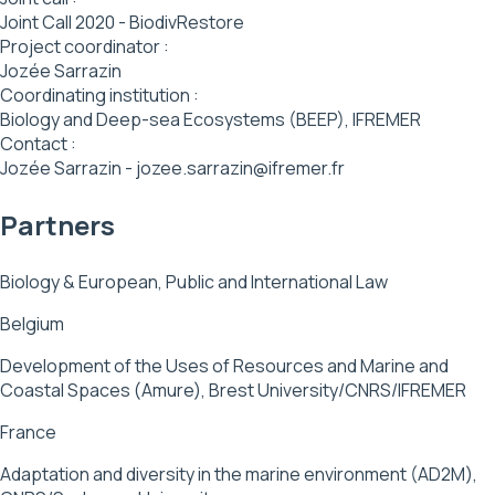
Joint Call 2020 - BiodivRestore
Project coordinator :
Jozée Sarrazin
Coordinating institution :
Biology and Deep-sea Ecosystems (BEEP), IFREMER
Contact :
Jozée Sarrazin - jozee.sarrazin@ifremer.fr
Partners
Biology & European, Public and International Law
Belgium
Development of the Uses of Resources and Marine and
Coastal Spaces (Amure), Brest University/CNRS/IFREMER
France
Adaptation and diversity in the marine environment (AD2M),