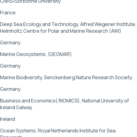
CNRS/Sorbonne University
France
Deep Sea Ecology and Technology, Alfred Wegener Institute,
Helmholtz Centre for Polar and Marine Research (AWI)
Germany
Marine Geosystems, (GEOMAR)
Germany
Marine Biodiversity, Senckenberg Nature Research Society
Germany
Business and Economics( INOMICS), National University of
Ireland Galway
Ireland
Ocean Systems, Royal Netherlands Institute for Sea